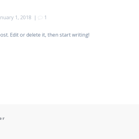
anuary 1, 2018
|
1
t. Edit or delete it, then start writing!
er