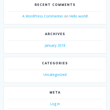
RECENT COMMENTS
A WordPress Commenter
on
Hello world!
ARCHIVES
January 2018
CATEGORIES
Uncategorized
META
Log in