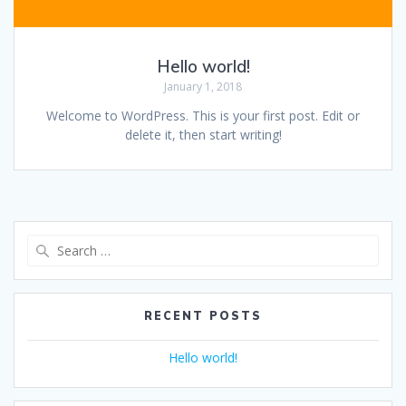
Hello world!
January 1, 2018
Welcome to WordPress. This is your first post. Edit or
delete it, then start writing!
Search
for:
RECENT POSTS
Hello world!